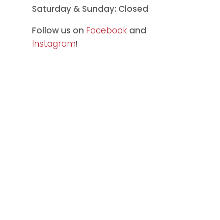
Saturday & Sunday: Closed
Follow us on
Facebook
and
Instagram
!