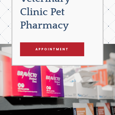
Clinic Pet
Pharmacy
APPOINTMENT