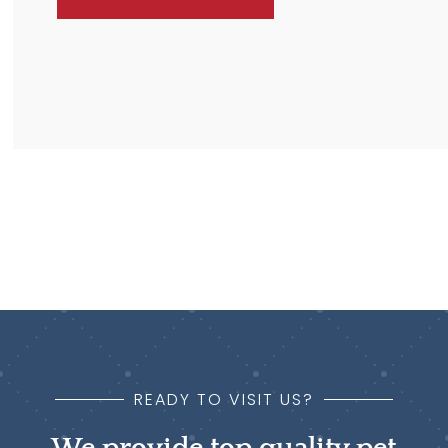
READY TO VISIT US?
We provide top quality pet