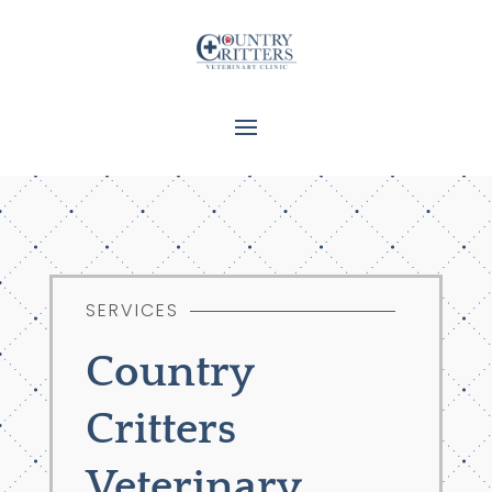
SERVICES
Country
Critters
Veterinary