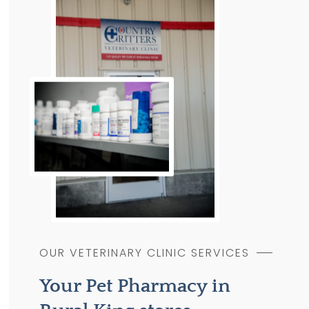
OUR VETERINARY CLINIC SERVICES
Your Pet Pharmacy in