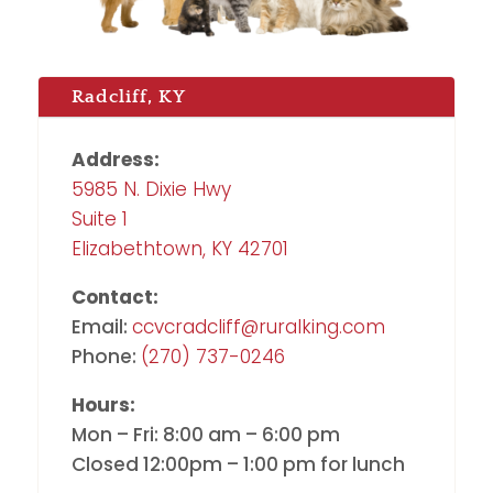
Radcliff, KY
Address:
5985 N. Dixie Hwy
Suite 1
Elizabethtown, KY 42701
Contact:
Email:
ccvcradcliff@ruralking.com
Phone:
(270) 737-0246
Hours:
Mon – Fri: 8:00 am – 6:00 pm
Closed 12:00pm – 1:00 pm for lunch