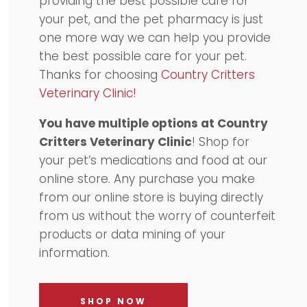
providing the best possible care for
your pet, and the pet pharmacy is just
one more way we can help you provide
the best possible care for your pet.
Thanks for choosing
Country Critters
Veterinary Clinic!
You have multiple options at Country
Critters Veterinary Clinic
! Shop for
your pet’s medications and food at our
online store. Any purchase you make
from our online store is buying directly
from us without the worry of counterfeit
products or data mining of your
information.
SHOP NOW