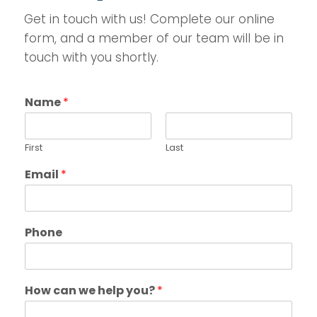
Get in touch with us! Complete our online
form, and a member of our team will be in
touch with you shortly.
Name
*
First
Last
Email
*
Phone
How can we help you?
*