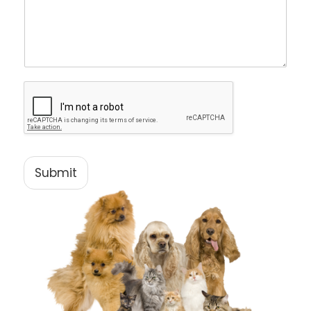
Submit