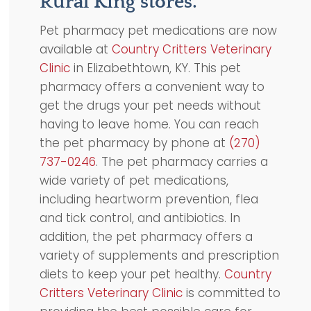
Rural King stores.
Pet pharmacy pet medications are now
available at
Country Critters Veterinary
Clinic
in Elizabethtown, KY. This pet
pharmacy offers a convenient way to
get the drugs your pet needs without
having to leave home. You can reach
the pet pharmacy by phone at
(270)
737-0246
. The pet pharmacy carries a
wide variety of pet medications,
including heartworm prevention, flea
and tick control, and antibiotics. In
addition, the pet pharmacy offers a
variety of supplements and prescription
diets to keep your pet healthy.
Country
Critters Veterinary Clinic
is committed to