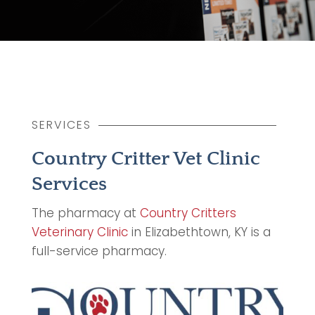
SERVICES
Country Critter Vet Clinic
Services
The pharmacy at
Country Critters
Veterinary Clinic
in Elizabethtown, KY is a
full-service pharmacy.