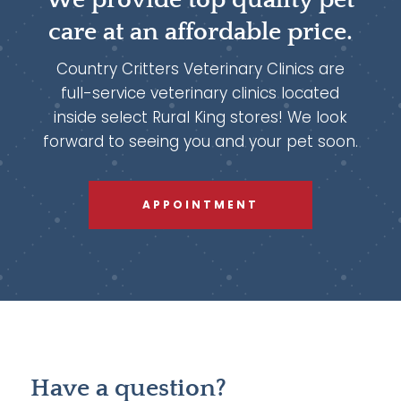
care at an affordable price.
Country Critters Veterinary Clinics are
full-service veterinary clinics located
inside select Rural King stores! We look
forward to seeing you and your pet soon.
APPOINTMENT
Have a question?