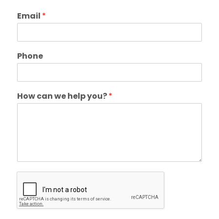
Email
*
Phone
How can we help you?
*