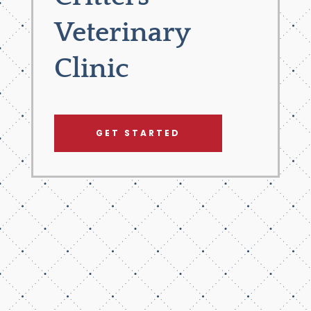
Veterinary
Clinic
GET STARTED