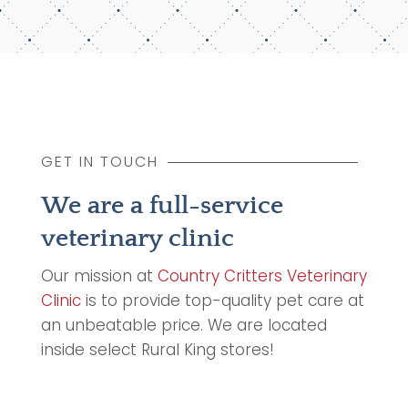
GET IN TOUCH
We are a full-service
veterinary clinic
Our mission at
Country Critters Veterinary
Clinic
is to provide top-quality pet care at
an unbeatable price. We are located
inside select Rural King stores!