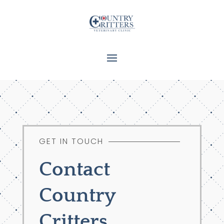
GET IN TOUCH
Contact
Country
Critters