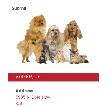
Submit
Radcliff, KY
Address:
5985 N. Dixie Hwy
Suite 1