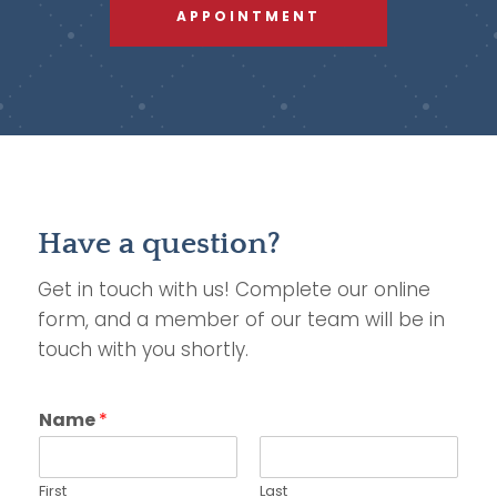
APPOINTMENT
Have a question?
Get in touch with us! Complete our online
form, and a member of our team will be in
touch with you shortly.
Name
*
First
Last