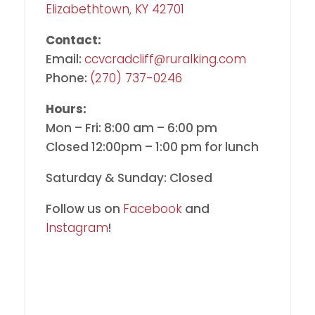
Elizabethtown, KY 42701
Contact:
Email:
ccvcradcliff@ruralking.com
Phone:
(270) 737-0246
Hours:
Mon – Fri: 8:00 am – 6:00 pm
Closed 12:00pm – 1:00 pm for lunch
Saturday & Sunday: Closed
Follow us on
Facebook
and
Instagram
!