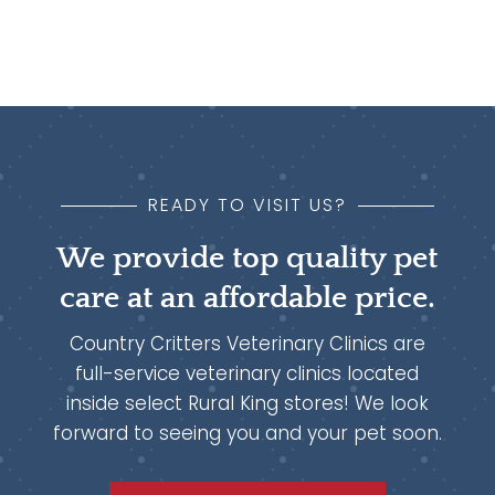
READY TO VISIT US?
We provide top quality pet
care at an affordable price.
Country Critters Veterinary Clinics are
full-service veterinary clinics located
inside select Rural King stores! We look
forward to seeing you and your pet soon.