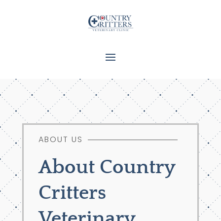
ABOUT US
About Country
Critters
Veterinary