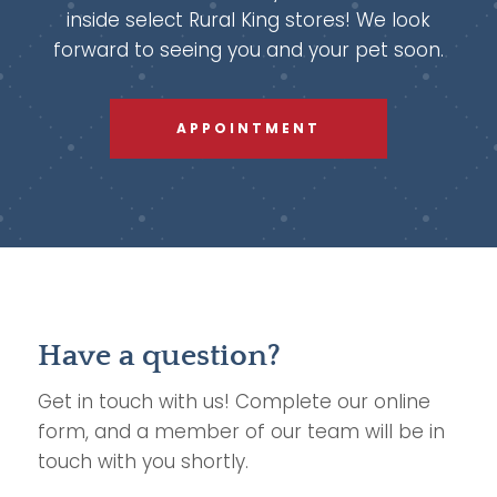
inside select Rural King stores! We look
forward to seeing you and your pet soon.
APPOINTMENT
Have a question?
Get in touch with us! Complete our online
form, and a member of our team will be in
touch with you shortly.