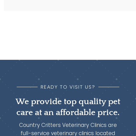
READY TO VISIT US?
We provide top quality pet
care at an affordable price.
Country Critters Veterinary Clinics are
full-service veterinary clinics located