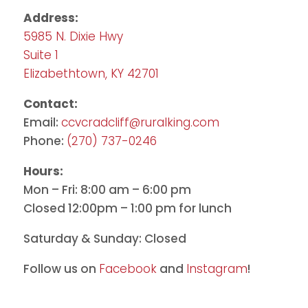
Address:
5985 N. Dixie Hwy
Suite 1
Elizabethtown, KY 42701
Contact:
Email:
ccvcradcliff@ruralking.com
Phone:
(270) 737-0246
Hours:
Mon – Fri: 8:00 am – 6:00 pm
Closed 12:00pm – 1:00 pm for lunch
Saturday & Sunday: Closed
Follow us on
Facebook
and
Instagram
!