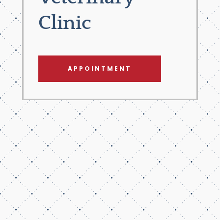
Clinic
APPOINTMENT