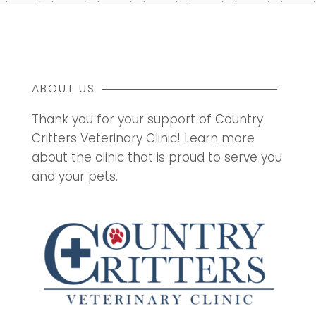
ABOUT US
Thank you for your support of Country
Critters Veterinary Clinic! Learn more
about the clinic that is proud to serve you
and your pets.