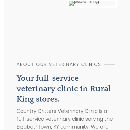
ABOUT OUR VETERINARY CLINICS
Your full-service
veterinary clinic in Rural
King stores.
Country Critters Veterinary Clinic is a
full-service veterinary clinic serving the
Elizabethtown, KY community. We are