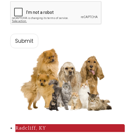
Submit
Radcliff, KY