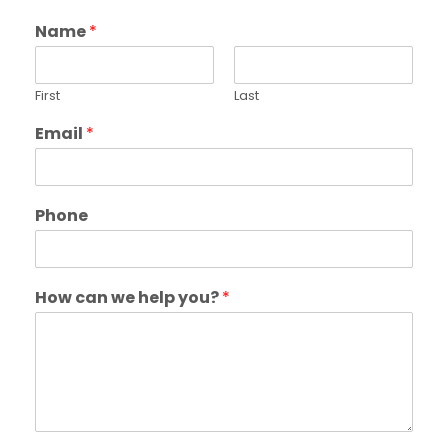
Name
*
First
Last
Email
*
Phone
How can we help you?
*