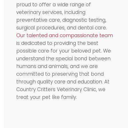
proud to offer a wide range of
veterinary services, including
preventative care, diagnostic testing,
surgical procedures, and dental care.
Our talented and compassionate team
is dedicated to providing the best
possible care for your beloved pet. We
understand the special bond between
humans and animals, and we are
committed to preserving that bond
through quality care and education. At
Country Critters Veterinary Clinic, we
treat your pet like family.